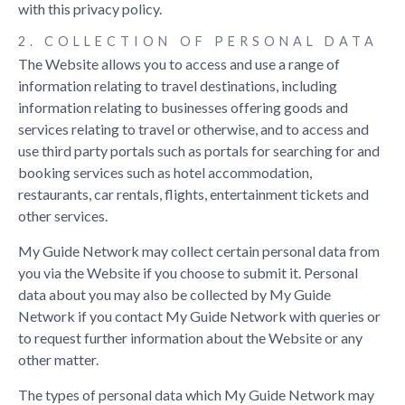
with this privacy policy.
Privacy Policy
2. COLLECTION OF PERSONAL DATA
Terms & Conditions
The Website allows you to access and use a range of
information relating to travel destinations, including
FRANCHISE OPPORTUNITY
information relating to businesses offering goods and
My Guide
is part of the global
My Guide Network
of Online &
services relating to travel or otherwise, and to access and
Mobile travel guides.Our Complete Website Solution frees up the
use third party portals such as portals for searching for and
time, cost and technical expertise required to build and operate
booking services such as hotel accommodation,
your own successful online travel business.
restaurants, car rentals, flights, entertainment tickets and
other services.
A Global Network of Local Experts
My Guide Network may collect certain personal data from
An Established Travel Brand
you via the Website if you choose to submit it. Personal
data about you may also be collected by My Guide
Cutting Edge Technology
Network if you contact My Guide Network with queries or
to request further information about the Website or any
If you are interested in becoming a local travel partner and would
other matter.
like to find out more then please get in touch.
The types of personal data which My Guide Network may