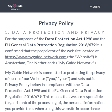
Home
Privacy Policy
CONNECT WITH US
1. DATA PROTECTION AND PRIVACY
For the purposes of the
Data Protection Act 1998
and the
EU General Data Protection Regulation 2016/679
it is
confirmed that the proprietor of the website located at
https://www.myguide-network.com
(the "Website") is
Amsterdam, The Netherlands ("My Guide Network").
LINKS
My Guide Network is committed to protecting the privacy
of users of our Website ("you," "your") and sets out its
Who We Are
Privacy Policy below in compliance with the Data
Our Solutions
Protection Act 1998 and the EU General Data Protection
Franchise
Regulation 2016/679. This means that we are responsible
for, and control the processing of, the personal information
you provide to us when using this website in accordance
LEGAL