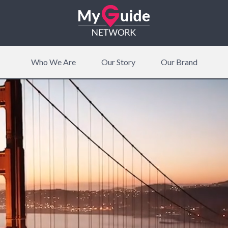
Who We Are
Our Story
Our Brand