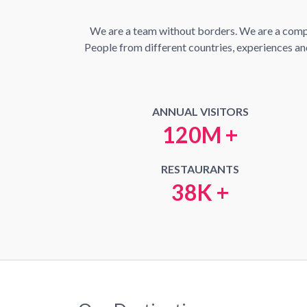
We are a team without borders. We are a compan
People from different countries, experiences and 
ANNUAL VISITORS
120M +
RESTAURANTS
38K +