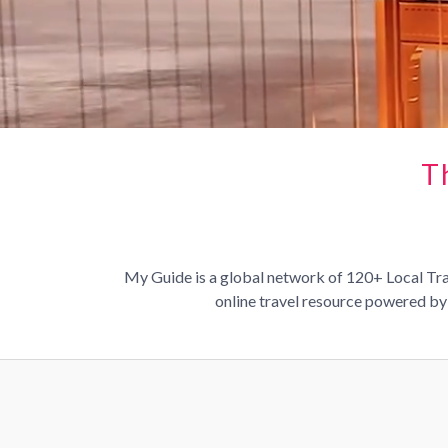
T
My Guide is a global network of 120+ Local Trav
online travel resource powered by 