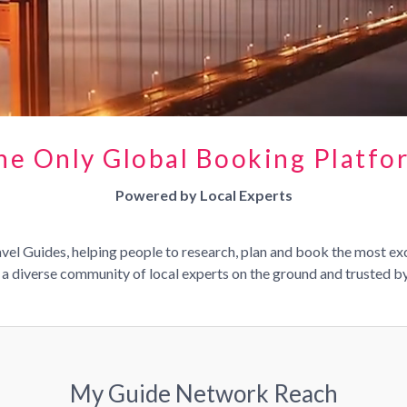
he Only Global Booking Platfo
Powered by Local Experts
el Guides, helping people to research, plan and book the most ex
a diverse community of local experts on the ground and trusted by 
My Guide Network Reach