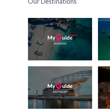
Our Destinations