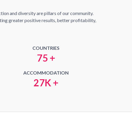
ion and diversity are pillars of our community.
ng greater positive results, better profitability,
COUNTRIES
75 +
ACCOMMODATION
27K +