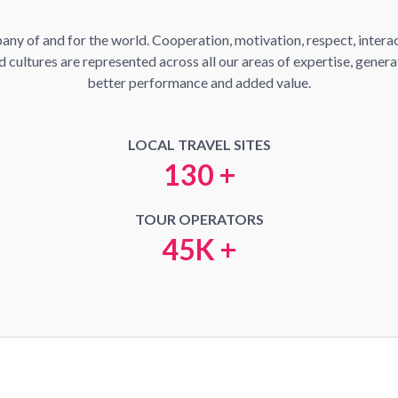
y of and for the world. Cooperation, motivation, respect, interact
cultures are represented across all our areas of expertise, generati
better performance and added value.
LOCAL TRAVEL SITES
130 +
TOUR OPERATORS
45K +