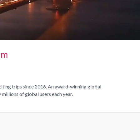
rm
citing trips since 2016. An award-winning global
millions of global users each year.